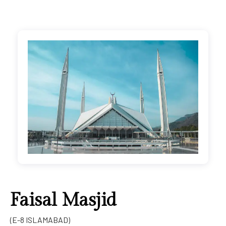
Faisal Masjid
(E-8 ISLAMABAD)