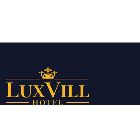
Our curated selection of interiors blends style, comfort, and
functionality to provide you with a relaxing and sophisticated
stay.