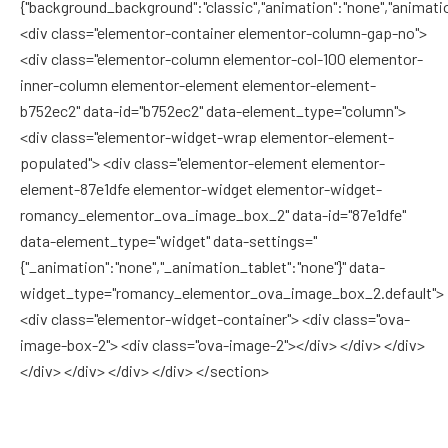
{"background_background":"classic","animation":"none","animatio
<div class="elementor-container elementor-column-gap-no">
<div class="elementor-column elementor-col-100 elementor-
inner-column elementor-element elementor-element-
b752ec2" data-id="b752ec2" data-element_type="column">
<div class="elementor-widget-wrap elementor-element-
populated"> <div class="elementor-element elementor-
element-87e1dfe elementor-widget elementor-widget-
romancy_elementor_ova_image_box_2" data-id="87e1dfe"
data-element_type="widget" data-settings="
{"_animation":"none","_animation_tablet":"none"}" data-
widget_type="romancy_elementor_ova_image_box_2.default">
<div class="elementor-widget-container"> <div class="ova-
image-box-2"> <div class="ova-image-2"></div> </div> </div>
</div> </div> </div> </div> </section>