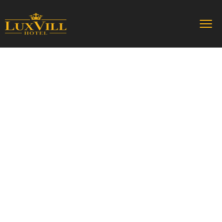
Faisal Masjid