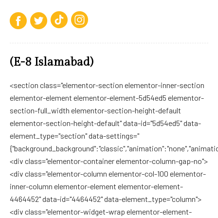
(E-8 Islamabad)
<section class="elementor-section elementor-inner-section
elementor-element elementor-element-5d54ed5 elementor-
section-full_width elementor-section-height-default
elementor-section-height-default" data-id="5d54ed5" data-
element_type="section" data-settings="
{"background_background":"classic","animation":"none","animatio
<div class="elementor-container elementor-column-gap-no">
<div class="elementor-column elementor-col-100 elementor-
inner-column elementor-element elementor-element-
4464452" data-id="4464452" data-element_type="column">
<div class="elementor-widget-wrap elementor-element-