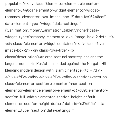
populated"> <div class="elementor-element elementor-
element-6448caf elementor-widget elementor-widget-
romancy_elementor_ova_image_box_2" data-id="6448caf"
data-element_type="widget" data-settings="
{"_animation":"none","_animation_tablet":"none"}" data-
widget_type="romancy_elementor_ova_image_box_2.default">
<div class="elementor-widget-container"> <div class="ova-
image-box-2"> <div class="ova-title"> <p
class="description">An architectural masterpiece and the
largest mosque in Pakistan, nestled against the Margalla Hills,
blending modern design with Islamic heritage.</p> </div>
</div> </div> </div> </div> </div> </div> </section><section
class="elementor-section elementor-inner-section
elementor-element elementor-element-c37d09c elementor-
section-full_width elementor-section-height-default
elementor-section-height-default" data-id="c37d09c" data-
element_type="section" data-settings="