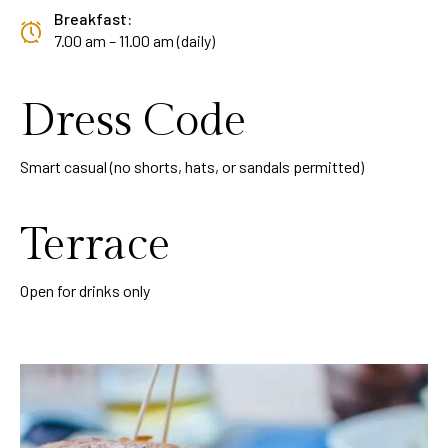
Breakfast:
7.00 am – 11.00 am (daily)
Dress Code
Smart casual (no shorts, hats, or sandals permitted)
Terrace
Open for drinks only