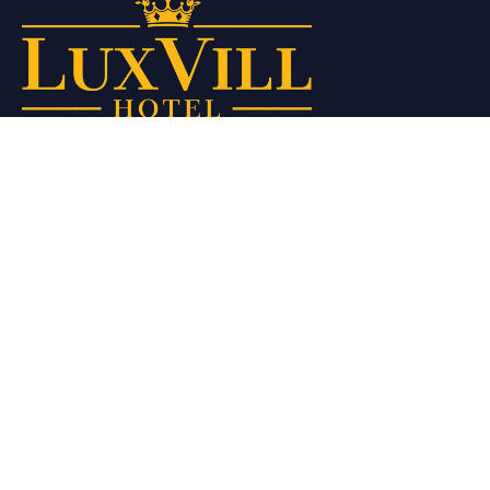
Our curated selection of interiors blends style, comfort, and
functionality to provide you with a relaxing and sophisticated
stay.
Quick Links
Home
About Us
Rooms
Gallery
Privace Policy