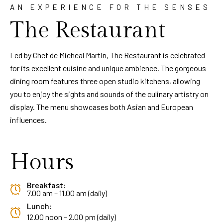
AN EXPERIENCE FOR THE SENSES
The Restaurant
Led by Chef de Micheal Martin, The Restaurant is celebrated
for its excellent cuisine and unique ambience. The gorgeous
dining room features three open studio kitchens, allowing
you to enjoy the sights and sounds of the culinary artistry on
display. The menu showcases both Asian and European
influences.
Hours
Breakfast:
7.00 am – 11.00 am (daily)
Lunch:
12.00 noon – 2.00 pm (daily)