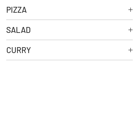
PIZZA
SALAD
CURRY