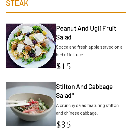
STEAK
Peanut And Ugli Fruit
Salad
Socca and fresh apple served on a
bed of lettuce.
$
15
Stilton And Cabbage
Salad*
A crunchy salad featuring stilton
and chinese cabbage.
$
35