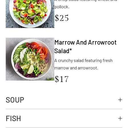
pollock.
$
25
Marrow And Arrowroot
Salad*
A crunchy salad featuring fresh
marrow and arrowroot.
$
17
SOUP
FISH