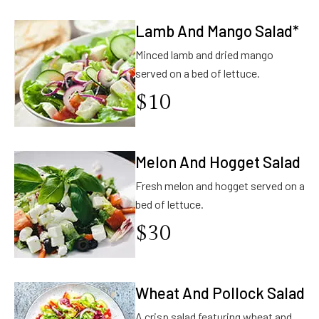
Lamb And Mango Salad*
Minced lamb and dried mango
served on a bed of lettuce.
$
10
Melon And Hogget Salad
Fresh melon and hogget served on a
bed of lettuce.
$
30
Wheat And Pollock Salad
A crisp salad featuring wheat and